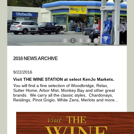
1
2
3
4
5
2016 NEWS ARCHIVE
9/22/2016
Visit THE WINE STATION at select KenJo Markets.
You will find a fine selection of Woodbridge, Relax,
Sutter Home, Arbor Mist, Monkey Bay and other great
brands. We carry all the classic styles, Chardonays,
Reislings, Pinot Grigio, White Zens, Merlots and more...