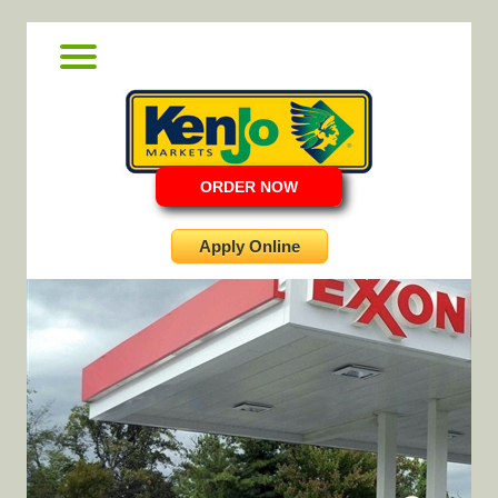
ORDER NOW
Apply Online