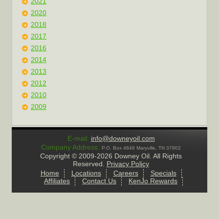
2021
2020
2018
2017
2016
2014
2013
2012
2010
2009
E-mail:
info@downeyoil.com
Company Address:
P.O. Box 4848 Maryville, TN 37802
Copyright ©
2009-2026 Downey Oil. All Rights
Reserved.
Privacy Policy
Home
Locations
Careers
Specials
Affiliates
Contact Us
KenJo Rewards