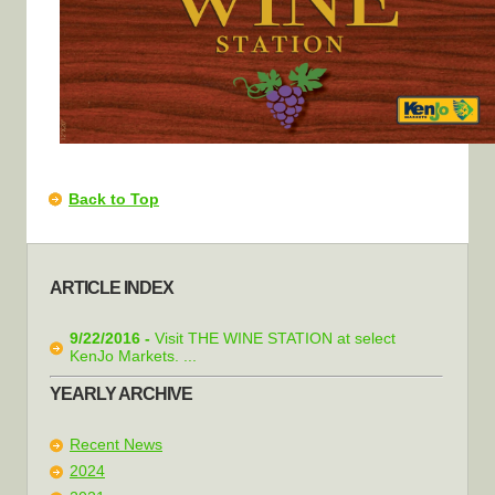
Back to Top
ARTICLE INDEX
9/22/2016 -
Visit THE WINE STATION at select
KenJo Markets. ...
YEARLY ARCHIVE
Recent News
2024